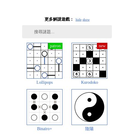
更多解謎遊戲：
hide
show
Lollipops
Kurodoko
Binairo+
陰陽