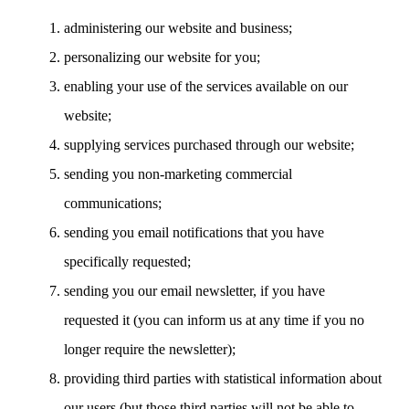
administering our website and business;
personalizing our website for you;
enabling your use of the services available on our
website;
supplying services purchased through our website;
sending you non-marketing commercial
communications;
sending you email notifications that you have
specifically requested;
sending you our email newsletter, if you have
requested it (you can inform us at any time if you no
longer require the newsletter);
providing third parties with statistical information about
our users (but those third parties will not be able to