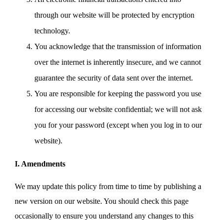
through our website will be protected by encryption
technology.
You acknowledge that the transmission of information
over the internet is inherently insecure, and we cannot
guarantee the security of data sent over the internet.
You are responsible for keeping the password you use
for accessing our website confidential; we will not ask
you for your password (except when you log in to our
website).
I. Amendments
We may update this policy from time to time by publishing a
new version on our website. You should check this page
occasionally to ensure you understand any changes to this