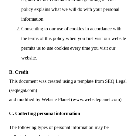
policy explains what we will do with your personal
information.
Consenting to our use of cookies in accordance with
the terms of this policy when you first visit our website
permits us to use cookies every time you visit our
website.
B. Credit
This document was created using a template from SEQ Legal
(seqlegal.com)
and modified by Website Planet (www.websiteplanet.com)
C. Collecting personal information
The following types of personal information may be