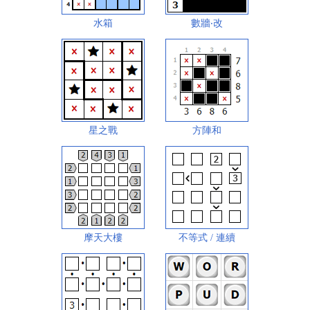
水箱
數牆‧改
星之戰
方陣和
摩天大樓
不等式 / 連續