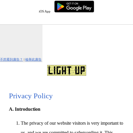
iOS App
不想看到廣告？
|
檢舉此廣告
Privacy Policy
A. Introduction
The privacy of our website visitors is very important to
us, and we are committed to safeguarding it. This