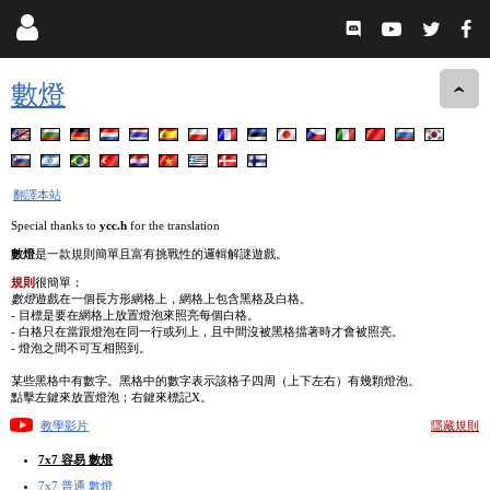
數燈
翻譯本站
Special thanks to
ycc.h
for the translation
數燈
是一款規則簡單且富有挑戰性的邏輯解謎遊戲。
規則
很簡單：
數燈
遊戲在一個長方形網格上，網格上包含黑格及白格。
- 目標是要在網格上放置燈泡來照亮每個白格。
- 白格只在當跟燈泡在同一行或列上，且中間沒被黑格擋著時才會被照亮。
- 燈泡之間不可互相照到。
某些黑格中有數字。黑格中的數字表示該格子四周（上下左右）有幾顆燈泡。
點擊左鍵來放置燈泡；右鍵來標記X。
教學影片
隱藏規則
7x7 容易 數燈
7x7 普通 數燈