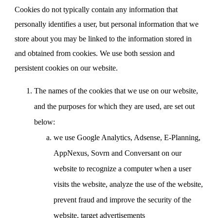
Cookies do not typically contain any information that
personally identifies a user, but personal information that we
store about you may be linked to the information stored in
and obtained from cookies. We use both session and
persistent cookies on our website.
The names of the cookies that we use on our website,
and the purposes for which they are used, are set out
below:
we use Google Analytics, Adsense, E-Planning,
AppNexus, Sovrn and Conversant on our
website to recognize a computer when a user
visits the website, analyze the use of the website,
prevent fraud and improve the security of the
website, target advertisements