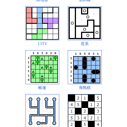
LITS
星系
帳篷
海戰棋