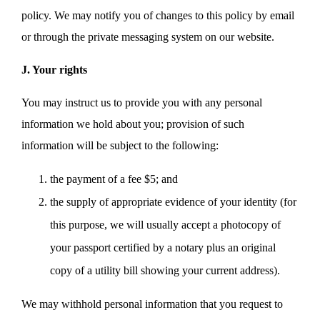
policy. We may notify you of changes to this policy by email
or through the private messaging system on our website.
J. Your rights
You may instruct us to provide you with any personal
information we hold about you; provision of such
information will be subject to the following:
the payment of a fee $5; and
the supply of appropriate evidence of your identity (for
this purpose, we will usually accept a photocopy of
your passport certified by a notary plus an original
copy of a utility bill showing your current address).
We may withhold personal information that you request to