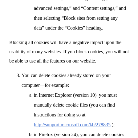
advanced settings,” and “Content settings,” and
then selecting “Block sites from setting any
data” under the “Cookies” heading.
Blocking all cookies will have a negative impact upon the
usability of many websites. If you block cookies, you will not
be able to use all the features on our website.
You can delete cookies already stored on your
computer—for example:
in Internet Explorer (version 10), you must
manually delete cookie files (you can find
instructions for doing so at
http://support.microsoft.com/kb/278835
);
in Firefox (version 24), you can delete cookies