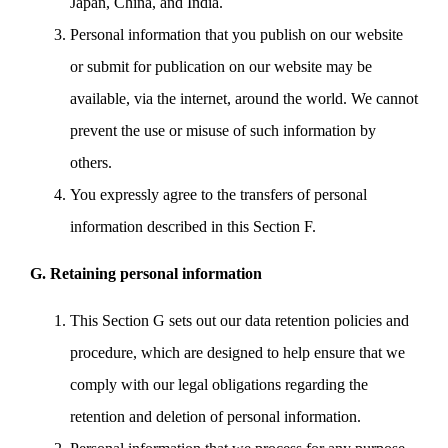
Japan, China, and India.
Personal information that you publish on our website
or submit for publication on our website may be
available, via the internet, around the world. We cannot
prevent the use or misuse of such information by
others.
You expressly agree to the transfers of personal
information described in this Section F.
G. Retaining personal information
This Section G sets out our data retention policies and
procedure, which are designed to help ensure that we
comply with our legal obligations regarding the
retention and deletion of personal information.