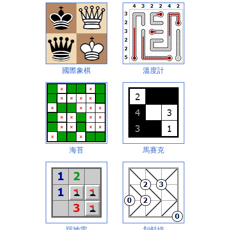
國際象棋
溫度計
海苔
馬賽克
踩地雷
划斜線