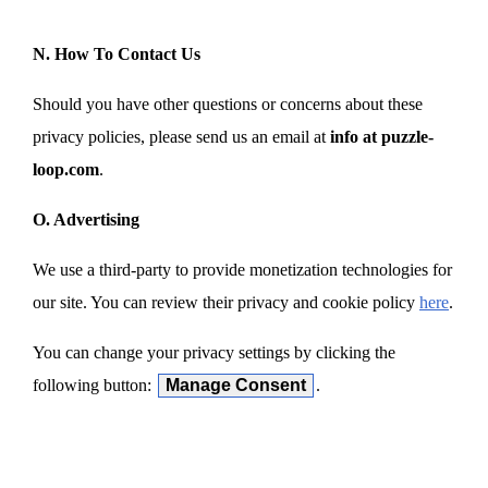
N. How To Contact Us
Should you have other questions or concerns about these
privacy policies, please send us an email at
info at puzzle-
loop.com
.
O. Advertising
We use a third-party to provide monetization technologies for
our site. You can review their privacy and cookie policy
here
.
You can change your privacy settings by clicking the
following button:
Manage Consent
.