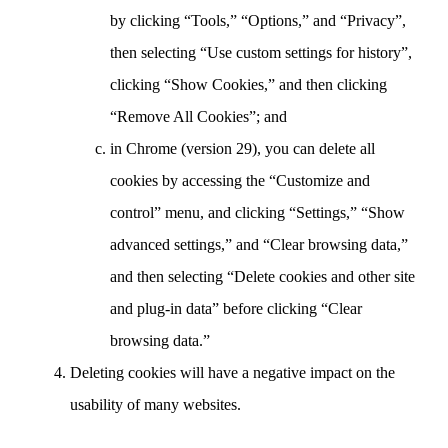
by clicking “Tools,” “Options,” and “Privacy”,
then selecting “Use custom settings for history”,
clicking “Show Cookies,” and then clicking
“Remove All Cookies”; and
in Chrome (version 29), you can delete all
cookies by accessing the “Customize and
control” menu, and clicking “Settings,” “Show
advanced settings,” and “Clear browsing data,”
and then selecting “Delete cookies and other site
and plug-in data” before clicking “Clear
browsing data.”
Deleting cookies will have a negative impact on the
usability of many websites.