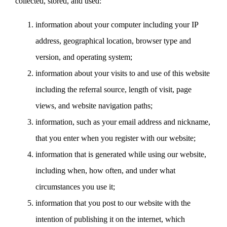
collected, stored, and used:
information about your computer including your IP
address, geographical location, browser type and
version, and operating system;
information about your visits to and use of this website
including the referral source, length of visit, page
views, and website navigation paths;
information, such as your email address and nickname,
that you enter when you register with our website;
information that is generated while using our website,
including when, how often, and under what
circumstances you use it;
information that you post to our website with the
intention of publishing it on the internet, which