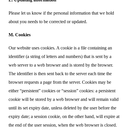
Please let us know if the personal information that we hold
about you needs to be corrected or updated.
M. Cookies
Our website uses cookies. A cookie is a file containing an
identifier (a string of letters and numbers) that is sent by a
web server to a web browser and is stored by the browser.
The identifier is then sent back to the server each time the
browser requests a page from the server. Cookies may be
either “persistent” cookies or “session” cookies: a persistent
cookie will be stored by a web browser and will remain valid
until its set expiry date, unless deleted by the user before the
expiry date; a session cookie, on the other hand, will expire at
the end of the user session, when the web browser is closed.