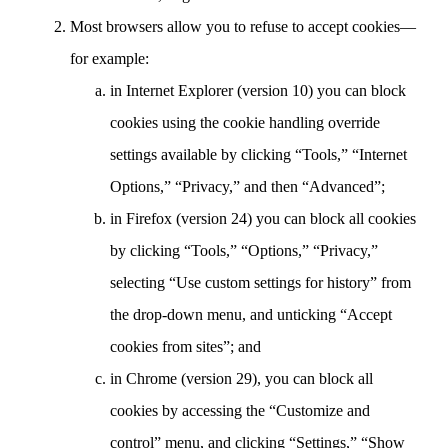
Most browsers allow you to refuse to accept cookies—
for example:
in Internet Explorer (version 10) you can block
cookies using the cookie handling override
settings available by clicking “Tools,” “Internet
Options,” “Privacy,” and then “Advanced”;
in Firefox (version 24) you can block all cookies
by clicking “Tools,” “Options,” “Privacy,”
selecting “Use custom settings for history” from
the drop-down menu, and unticking “Accept
cookies from sites”; and
in Chrome (version 29), you can block all
cookies by accessing the “Customize and
control” menu, and clicking “Settings,” “Show