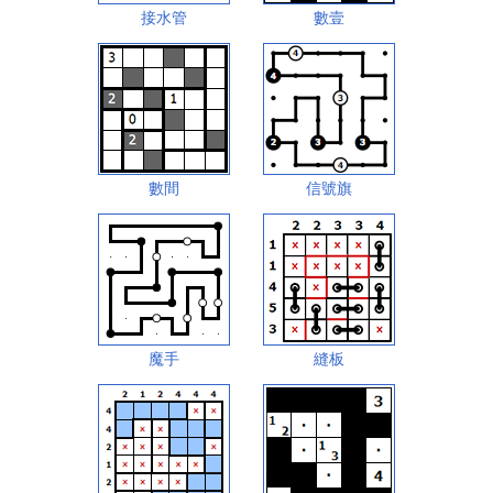
接水管
數壹
數間
信號旗
魔手
縫板