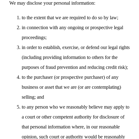
We may disclose your personal information:
to the extent that we are required to do so by law;
in connection with any ongoing or prospective legal
proceedings;
in order to establish, exercise, or defend our legal rights
(including providing information to others for the
purposes of fraud prevention and reducing credit risk);
to the purchaser (or prospective purchaser) of any
business or asset that we are (or are contemplating)
selling; and
to any person who we reasonably believe may apply to
a court or other competent authority for disclosure of
that personal information where, in our reasonable
opinion, such court or authority would be reasonably