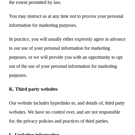
the extent permitted by law.
You may instruct us at any time not to process your personal
information for marketing purposes.
In practice, you will usually either expressly agree in advance
to our use of your personal information for marketing
purposes, or we will provide you with an opportunity to opt
out of the use of your personal information for marketing
purposes.
K. Third party websites
Our website includes hyperlinks to, and details of, third party
websites. We have no control over, and are not responsible
for, the privacy policies and practices of third parties.
L. Updating information