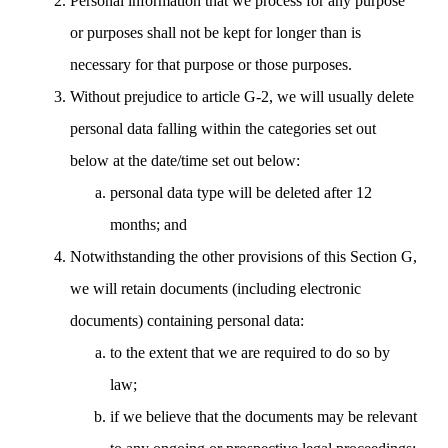
Personal information that we process for any purpose
or purposes shall not be kept for longer than is
necessary for that purpose or those purposes.
Without prejudice to article G-2, we will usually delete
personal data falling within the categories set out
below at the date/time set out below:
personal data type will be deleted after 12
months; and
Notwithstanding the other provisions of this Section G,
we will retain documents (including electronic
documents) containing personal data:
to the extent that we are required to do so by
law;
if we believe that the documents may be relevant