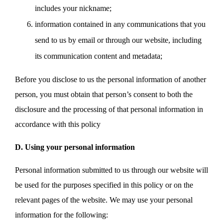
includes your nickname;
information contained in any communications that you
send to us by email or through our website, including
its communication content and metadata;
Before you disclose to us the personal information of another
person, you must obtain that person’s consent to both the
disclosure and the processing of that personal information in
accordance with this policy
D. Using your personal information
Personal information submitted to us through our website will
be used for the purposes specified in this policy or on the
relevant pages of the website. We may use your personal
information for the following: