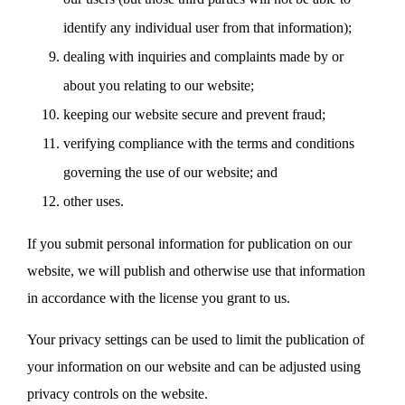
identify any individual user from that information);
dealing with inquiries and complaints made by or
about you relating to our website;
keeping our website secure and prevent fraud;
verifying compliance with the terms and conditions
governing the use of our website; and
other uses.
If you submit personal information for publication on our
website, we will publish and otherwise use that information
in accordance with the license you grant to us.
Your privacy settings can be used to limit the publication of
your information on our website and can be adjusted using
privacy controls on the website.