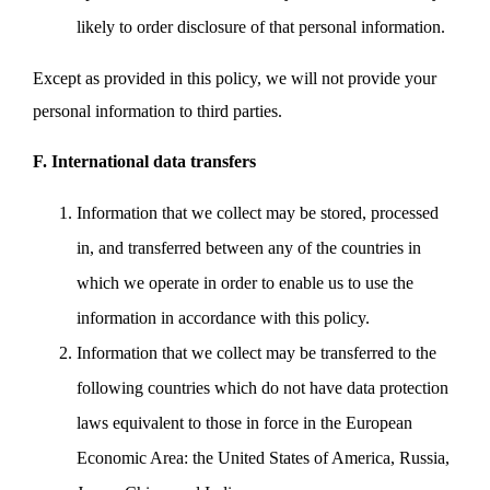
likely to order disclosure of that personal information.
Except as provided in this policy, we will not provide your
personal information to third parties.
F. International data transfers
Information that we collect may be stored, processed
in, and transferred between any of the countries in
which we operate in order to enable us to use the
information in accordance with this policy.
Information that we collect may be transferred to the
following countries which do not have data protection
laws equivalent to those in force in the European
Economic Area: the United States of America, Russia,