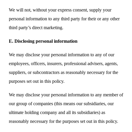
We will not, without your express consent, supply your
personal information to any third party for their or any other
third party’s direct marketing.
E. Disclosing personal information
We may disclose your personal information to any of our
employees, officers, insurers, professional advisers, agents,
suppliers, or subcontractors as reasonably necessary for the
purposes set out in this policy.
We may disclose your personal information to any member of
our group of companies (this means our subsidiaries, our
ultimate holding company and all its subsidiaries) as
reasonably necessary for the purposes set out in this policy.