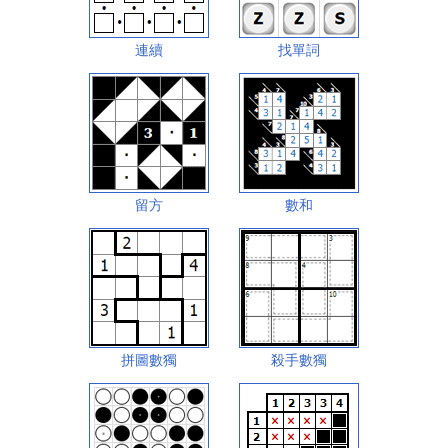
連續
找單詞
留方
數和
拼圖數獨
殺手數獨