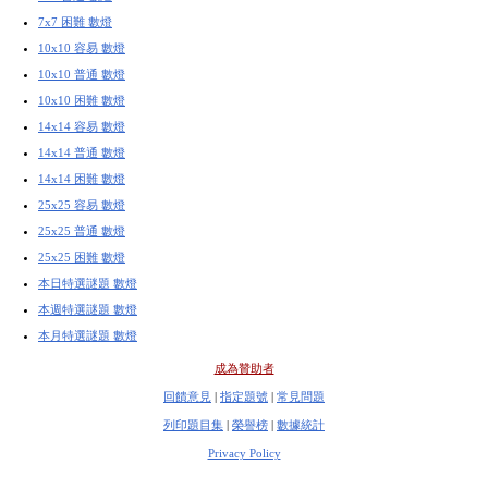
7x7 困難 數燈
10x10 容易 數燈
10x10 普通 數燈
10x10 困難 數燈
14x14 容易 數燈
14x14 普通 數燈
14x14 困難 數燈
25x25 容易 數燈
25x25 普通 數燈
25x25 困難 數燈
本日特選謎題 數燈
本週特選謎題 數燈
本月特選謎題 數燈
成為贊助者
回饋意見
|
指定題號
|
常見問題
列印題目集
|
榮譽榜
|
數據統計
Privacy Policy