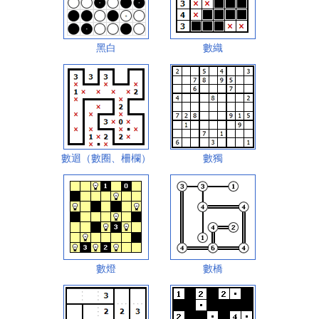
黑白
數織
數迴（數圈、柵欄）
數獨
數燈
數橋