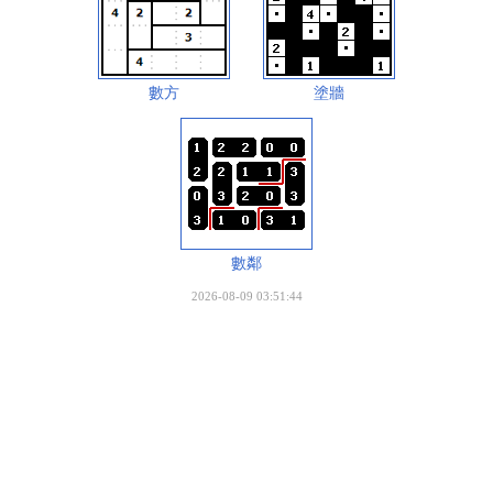
數方
塗牆
數鄰
2026-08-09 03:51:44