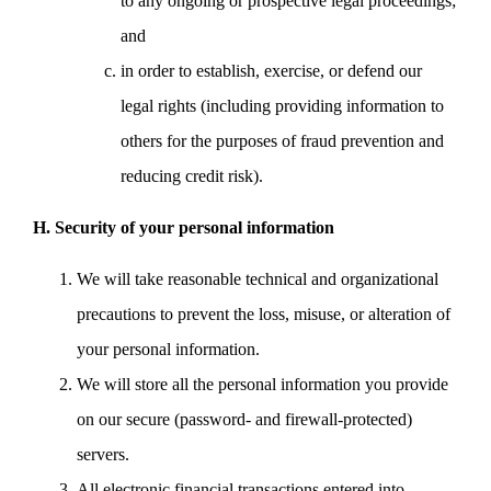
to any ongoing or prospective legal proceedings;
and
in order to establish, exercise, or defend our
legal rights (including providing information to
others for the purposes of fraud prevention and
reducing credit risk).
H. Security of your personal information
We will take reasonable technical and organizational
precautions to prevent the loss, misuse, or alteration of
your personal information.
We will store all the personal information you provide
on our secure (password- and firewall-protected)
servers.
All electronic financial transactions entered into